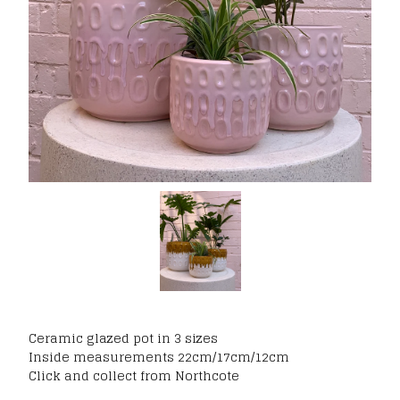
Ceramic glazed pot in 3 sizes
Inside measurements 22cm/17cm/12cm
Click and collect from Northcote