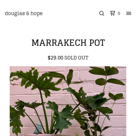
douglas & hope
0
MARRAKECH POT
$
29.00
SOLD OUT