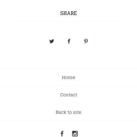
SHARE
Home
Contact
Back to site