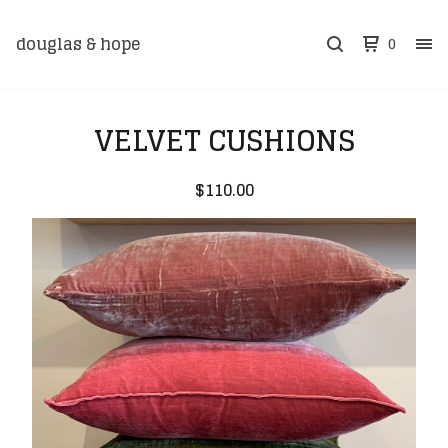
douglas & hope
0
VELVET CUSHIONS
$
110.00