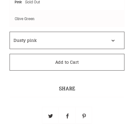
Pink
Sold Out
Olive Green
Add to Cart
SHARE