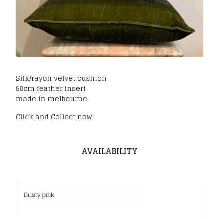
Silk/rayon velvet cushion
50cm feather insert
made in melbourne
Click and Collect now
AVAILABILITY
Dusty pink