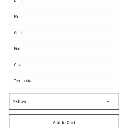
Lilac
Blue
Gold
Pink
Olive
Terracotta
Add to Cart