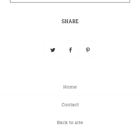
SHARE
Home
Contact
Back to site