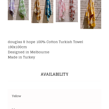
douglas & hope 100% Cotton Turkish Towel
190x100cm
Designed in Melbourne
Made in Turkey
AVAILABILITY
Yellow