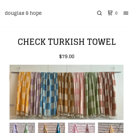
douglas & hope
0
CHECK TURKISH TOWEL
$
79.00