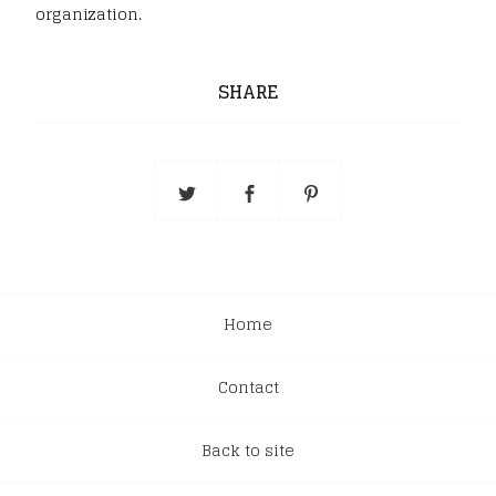
organization.
SHARE
Home
Contact
Back to site