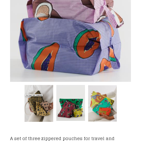
A set of three zippered pouches for travel and