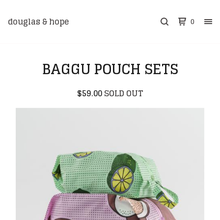
douglas & hope
0
BAGGU POUCH SETS
$
59.00
SOLD OUT