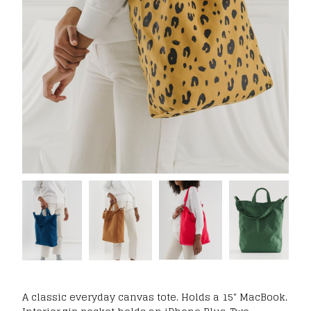
A classic everyday canvas tote. Holds a 15" MacBook.