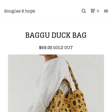
douglas & hope
0
BAGGU DUCK BAG
$
69.00
SOLD OUT