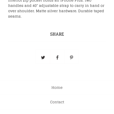
Interior zip pocket holds an iPhone Plus. Two
handles and 40" adjustable strap to carry in hand or
over shoulder. Matte silver hardware. Durable taped
seams.
SHARE
Home
Contact