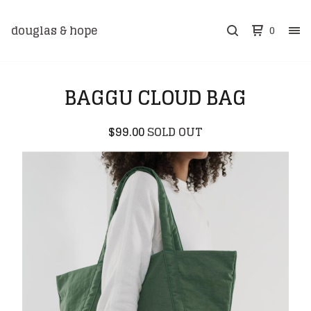
douglas & hope
0
BAGGU CLOUD BAG
$
99.00
SOLD OUT