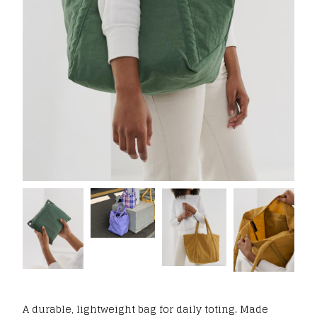
A durable, lightweight bag for daily toting. Made