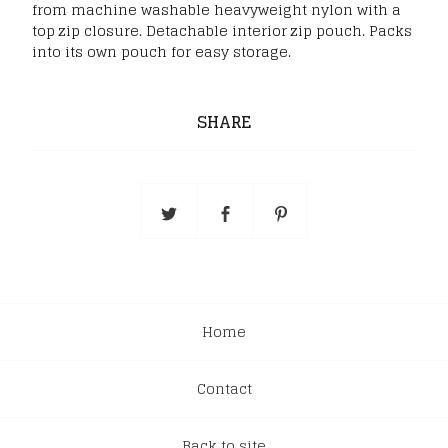
from machine washable heavyweight nylon with a
top zip closure. Detachable interior zip pouch. Packs
into its own pouch for easy storage.
SHARE
Home
Contact
Back to site